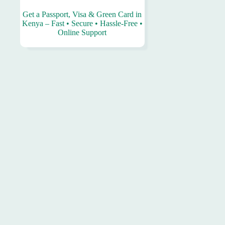
Get a Passport, Visa & Green Card in
Kenya – Fast • Secure • Hassle-Free •
Online Support