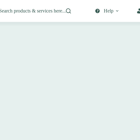
Search products & services here...
Help