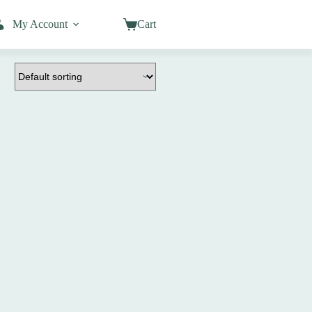
My Account
Cart