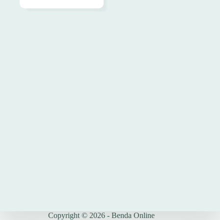
Copyright © 2026 - Benda Online