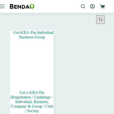
Skip
to
content
Get a KRA Pin
(Registration / Updating) –
Individual, Business,
Company & Group / Club
/ Society