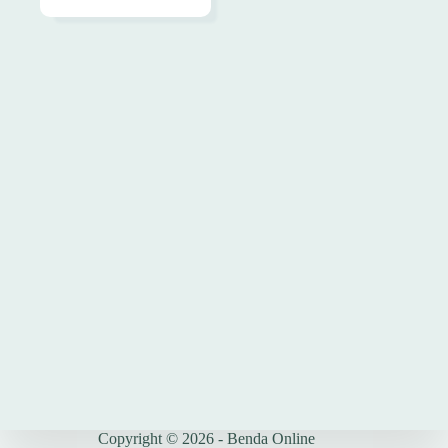
Copyright © 2026 - Benda Online