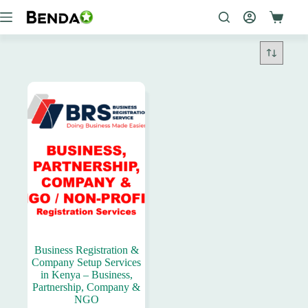
Skip
to
content
Business Registration &
Company Setup Services
in Kenya – Business,
Partnership, Company &
NGO